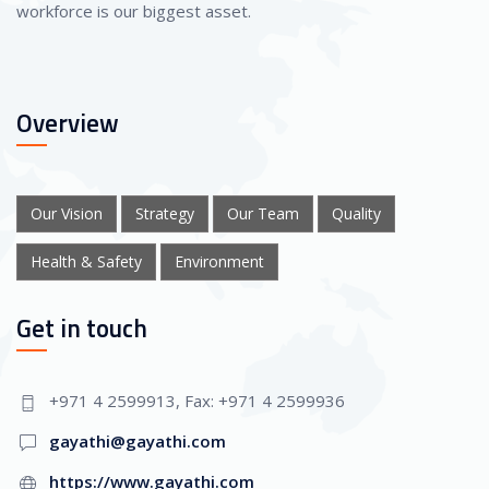
workforce is our biggest asset.
Overview
Our Vision
Strategy
Our Team
Quality
Health & Safety
Environment
Get in touch
+971 4 2599913, Fax: +971 4 2599936
gayathi@gayathi.com
https://www.gayathi.com