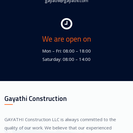
gayathi@gayathi.com
We are open on
Mon – Fri: 08:00 – 18:00
Saturday: 08:00 – 14:00
Gayathi Construction
GAYATHI Construction LLC is always committed to the
quality of our work. We believe that our experienced