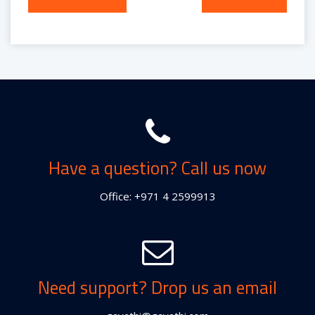
navigation
Have a question? Call us now
Office: +971 4 2599913
Need support? Drop us an email