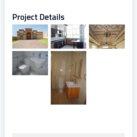
Project Details