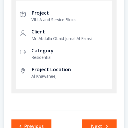
Project
VILLA and Service Block
Client
Mr. Abdulla Obaid Jumal Al Falasi
Category
Residential
Project Location
Al Khawaneej
Post
Previous
Next