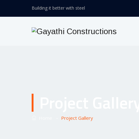
Building it better with steel
Project Galler
–
Home
Project Gallery