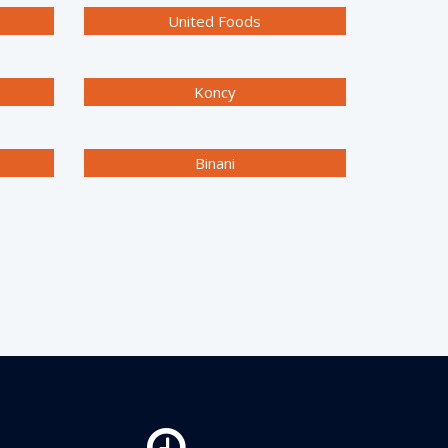
United Foods
Koncy
Binani