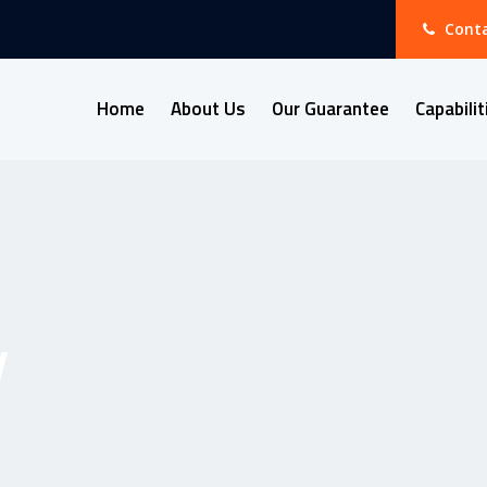
Conta
Home
About Us
Our Guarantee
Capabilit
y