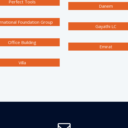
Perfect Tools
Danem
rnational Foundation Group
Gayathi LC
Office Building
Emirat
Villa