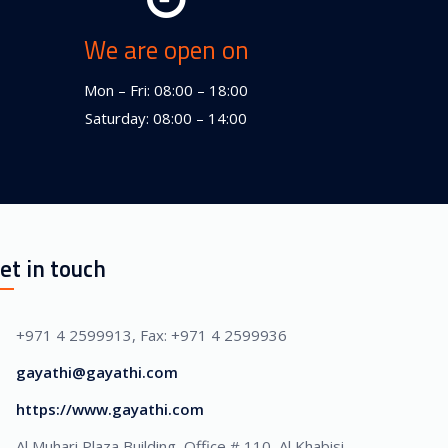
We are open on
Mon – Fri: 08:00 – 18:00
Saturday: 08:00 – 14:00
et in touch
+971 4 2599913, Fax: +971 4 2599936
gayathi@gayathi.com
https://www.gayathi.com
Al Muhari Plaza Building, Office # 110, Al Khabisi