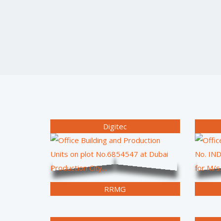
Digitec
RRMG