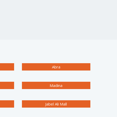
Abra
Madina
Jabel Ali Mall