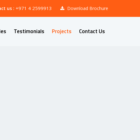
+971 4 2599913
ct us :
Download Brochure
ies
Testimonials
Projects
Contact Us