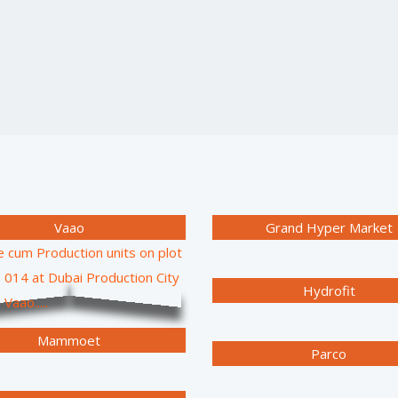
Vaao
Grand Hyper Market
Hydrofit
Mammoet
Parco