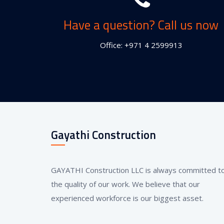
Have a question? Call us now
Office: +971 4 2599913
Gayathi Construction
GAYATHI Construction LLC is always committed t
the quality of our work. We believe that our
experienced workforce is our biggest asset.