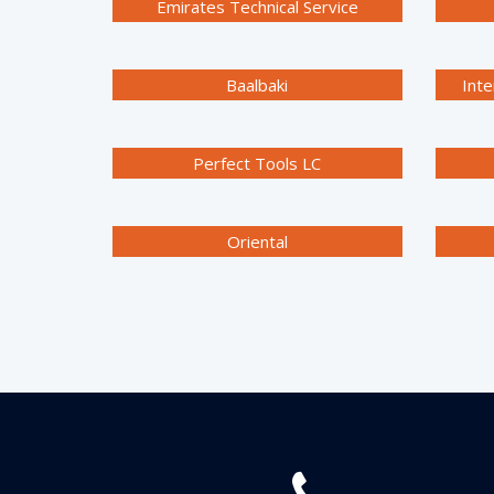
Emirates Technical Service
Baalbaki
Inte
Perfect Tools LC
Oriental