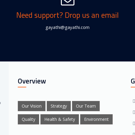
Need support? Drop us an email
gayathi@gayathi.com
Overview
G
o
Our Vision
Strategy
Our Team
Quality
Health & Safety
Environment